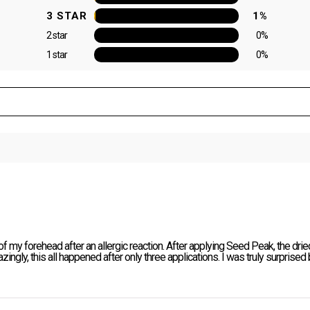
3 STAR
1%
2 star
0%
1 star
0%
 my forehead after an allergic reaction. After applying Seed Peak, the dried
azingly, this all happened after only three applications. I was truly surprised