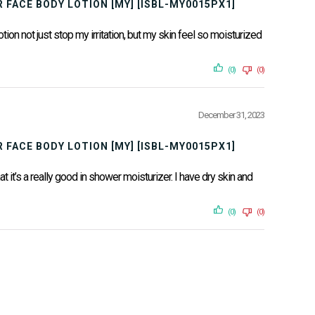
 FACE BODY LOTION [MY] [ISBL-MY0015PX1]
otion not just stop my irritation, but my skin feel so moisturized
(0)
(0)
December 31, 2023
 FACE BODY LOTION [MY] [ISBL-MY0015PX1]
at it’s a really good in shower moisturizer. I have dry skin and
(0)
(0)