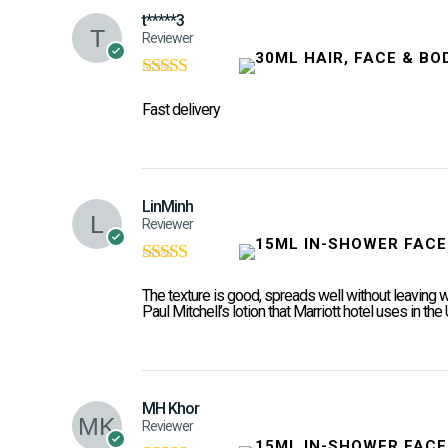
t*****3
Reviewer
Rated
5
out of
5
Fast delivery
LinMinh
Reviewer
Rated
5
out of
5
The texture is good, spreads well without leaving 
Paul Mitchell’s lotion that Marriott hotel uses in the
MH Khor
Reviewer