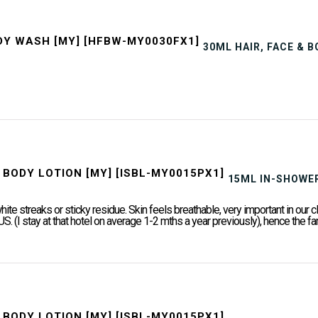
30ML HAIR, FACE & 
15ML IN-SHOWER
white streaks or sticky residue. Skin feels breathable, very important in o
 US. (I stay at that hotel on average 1-2 mths a year previously), hence the fami