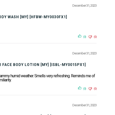
December 31, 2023
BODY WASH [MY] [HFBW-MY0030FX1]
(0)
(0)
December 31, 2023
 FACE BODY LOTION [MY] [ISBL-MY0015PX1]
ur clammy humid weather. Smells very refreshing. Reminds me of
liarity.
(0)
(0)
December 31, 2023