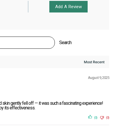
Add A Review
Search
August 9, 2025
 skin gently fell off — it was such a fascinating experience!
 by its effectiveness.
(0)
(0)