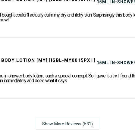
15ML IN-SHOWER
I bought couldn’t actually calm my dry and itchy skin. Surprisingly this body l
t now!
15ML IN-SHOWER
g in shower body lotion.. such a special concept. So I gave it a try. I found th
 in immediately and does what it says.
Show More Reviews (531)