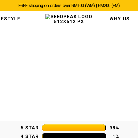
FREE shipping on orders over RM100 (WM) | RM200 (EM)
FESTYLE
WHY US
5 STAR
98%
4 STAR
1%