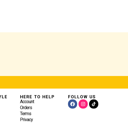
YLE
HERE TO HELP
FOLLOW US
FACEBOOK
INSTAGRAM
Account
Orders
Terms
Privacy