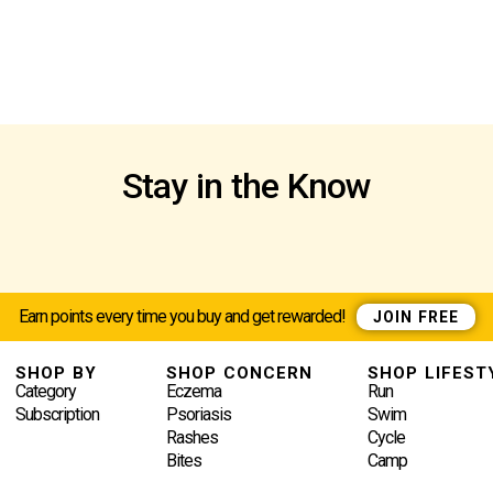
Stay in the Know
Earn points every time you buy and get rewarded!
JOIN FREE
SHOP BY
SHOP CONCERN
SHOP LIFEST
Category
Eczema
Run
Subscription
Psoriasis
Swim
Rashes
Cycle
Bites
Camp