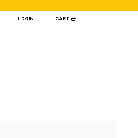
CART
LOGIN