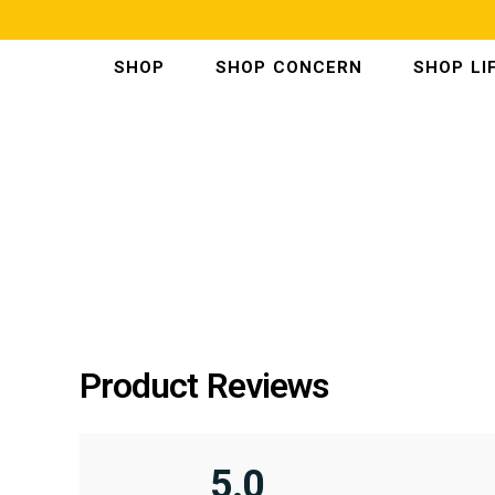
SKIP
TO
CONTENT
SHOP
SHOP CONCERN
SHOP LI
Product Reviews
5.0