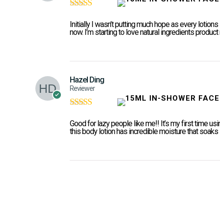
Rated
5
out of
5
Initially I wasn’t putting much hope as every lotions 
now. I’m starting to love natural ingredients produc
Hazel Ding
Reviewer
Rated
5
out of
5
Good for lazy people like me!! It’s my first time usin
this body lotion has incredible moisture that soaks