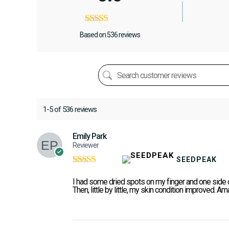
Based on 536 reviews
1-5 of 536 reviews
Emily Park
Reviewer
SEEDPEAK
Rated
5
out of
5
I had some dried spots on my finger and one side of
Then, little by little, my skin condition improved. Am