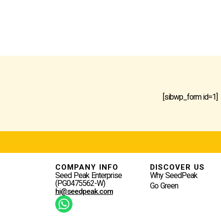
[sibwp_form id=1]
COMPANY INFO
DISCOVER US
Seed Peak Enterprise
Why SeedPeak
(PG0475562-W)
Go Green
hi@seedpeak.com
W
H