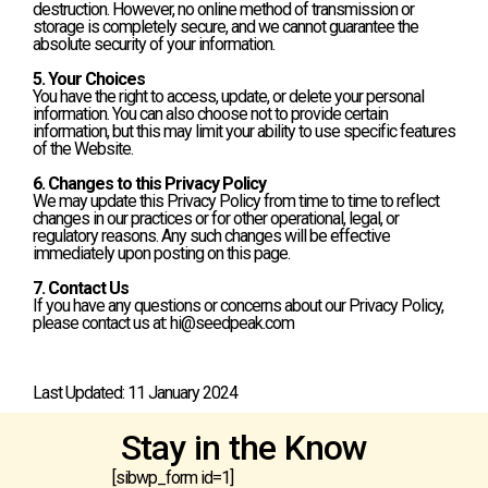
destruction. However, no online method of transmission or
storage is completely secure, and we cannot guarantee the
absolute security of your information.
5. Your Choices
You have the right to access, update, or delete your personal
information. You can also choose not to provide certain
information, but this may limit your ability to use specific features
of the Website.
6. Changes to this Privacy Policy
We may update this Privacy Policy from time to time to reflect
changes in our practices or for other operational, legal, or
regulatory reasons. Any such changes will be effective
immediately upon posting on this page.
7. Contact Us
If you have any questions or concerns about our Privacy Policy,
please contact us at: hi@seedpeak.com
Last Updated: 11 January 2024
Stay in the Know
[sibwp_form id=1]