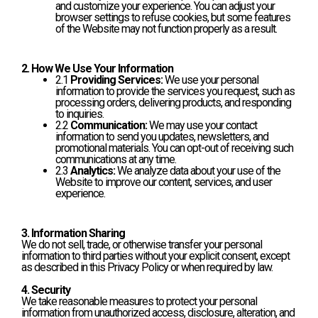
and customize your experience. You can adjust your
browser settings to refuse cookies, but some features
of the Website may not function properly as a result.
2. How We Use Your Information
2.1
Providing Services:
We use your personal
information to provide the services you request, such as
processing orders, delivering products, and responding
to inquiries.
2.2
Communication:
We may use your contact
information to send you updates, newsletters, and
promotional materials. You can opt-out of receiving such
communications at any time.
2.3
Analytics:
We analyze data about your use of the
Website to improve our content, services, and user
experience.
3. Information Sharing
We do not sell, trade, or otherwise transfer your personal
information to third parties without your explicit consent, except
as described in this Privacy Policy or when required by law.
4. Security
We take reasonable measures to protect your personal
information from unauthorized access, disclosure, alteration, and