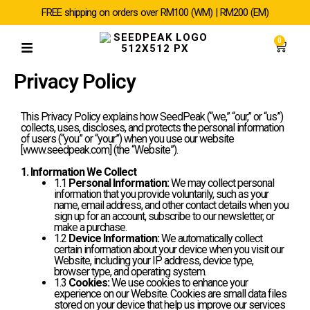
SKIP
FREE shipping on orders over RM100 (WM) | RM200 (EM)
TO
CONTENT
0
Cart
Privacy Policy
This Privacy Policy explains how SeedPeak (“we,” “our,” or “us”)
collects, uses, discloses, and protects the personal information
of users (“you” or “your”) when you use our website
[www.seedpeak.com] (the “Website”).
1. Information We Collect
1.1
Personal Information:
We may collect personal
information that you provide voluntarily, such as your
name, email address, and other contact details when you
sign up for an account, subscribe to our newsletter, or
make a purchase.
1.2
Device Information:
We automatically collect
certain information about your device when you visit our
Website, including your IP address, device type,
browser type, and operating system.
1.3
Cookies:
We use cookies to enhance your
experience on our Website. Cookies are small data files
stored on your device that help us improve our services