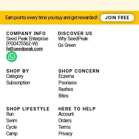
Earn points every time you buy and get rewarded!
JOIN FREE
COMPANY INFO
DISCOVER US
Seed Peak Enterprise
Why SeedPeak
(PG0475562-W)
Go Green
hi@seedpeak.com
W
H
A
SHOP BY
SHOP CONCERN
Category
Eczema
T
Subscription
Psoriasis
S
Rashes
A
Bites
P
P
SHOP LIFESTYLE
HERE TO HELP
Run
Account
Swim
Orders
Cycle
Terms
Camp
Privacy