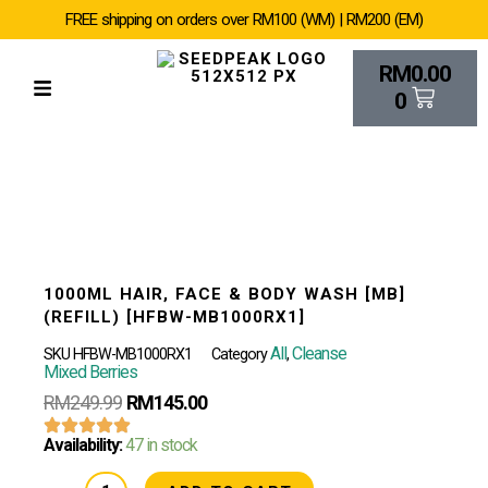
SKIP
FREE shipping on orders over RM100 (WM) | RM200 (EM)
TO
CONTENT
Cart
RM
0.00
0
1000ML HAIR, FACE & BODY WASH [MB]
(REFILL) [HFBW-MB1000RX1]
All
Cleanse
SKU
HFBW-MB1000RX1
Category
,
Mixed Berries
RM
249.99
RM
145.00
1000ML
Availability:
47 in stock
Hair,
Face