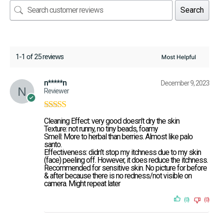
Search
1-1 of 25 reviews
n*****n
December 9, 2023
Reviewer
Rated
5
out of
Cleaning Effect: very good doesn’t dry the skin
5
Texture: not runny, no tiny beads, foamy
Smell: More to herbal than berries. Almost like palo
santo.
Effectiveness: didn’t stop my itchness due to my skin
(face) peeling off. However, it does reduce the itchness.
Recommended for sensitive skin. No picture for before
& after because there is no redness/not visible on
camera. Might repeat later
(0)
(0)