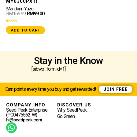
MY0300PX1]
Mandarin Yuzu
RM
169.99
RM
99.00
Rated
ADD TO CART
5.00
out of 5
Stay in the Know
[sibwp_form id=1]
Earn points every time you buy and get rewarded!
JOIN FREE
COMPANY INFO
DISCOVER US
Seed Peak Enterprise
Why SeedPeak
(PG0475562-W)
Go Green
hi@seedpeak.com
W
H