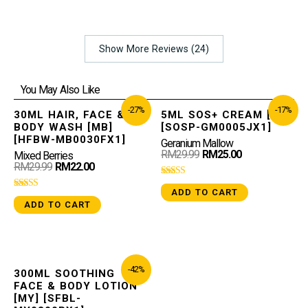
Show More Reviews (24)
You May Also Like
-27%
-17%
30ML HAIR, FACE &
5ML SOS+ CREAM [GM]
BODY WASH [MB]
[SOSP-GM0005JX1]
[HFBW-MB0030FX1]
Geranium Mallow
RM
29.99
RM
25.00
Mixed Berries
RM
29.99
RM
22.00
Rated
ADD TO CART
4.96
Rated
out of 5
ADD TO CART
5.00
out of 5
-42%
300ML SOOTHING
FACE & BODY LOTION
[MY] [SFBL-