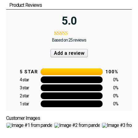
Product Reviews
5.0
Based on 25 reviews
Add a review
5 STAR
100%
4 star
0%
3 star
0%
2 star
0%
1 star
0%
Customer Images