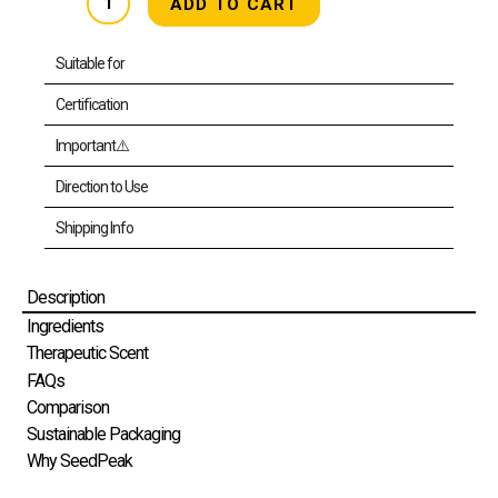
ADD TO CART
&
Body
Wash
[MB]
Suitable for
(Refill)
[HFBW-
Certification
MB1000RX1]
quantity
Important⚠️
Direction to Use
Shipping Info
Description
Ingredients
Therapeutic Scent
FAQs
Comparison
Sustainable Packaging
Why SeedPeak